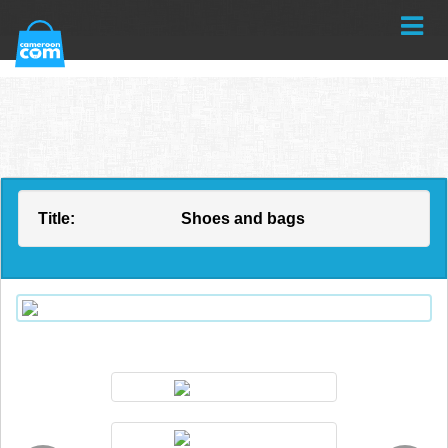
Title:
Shoes and bags