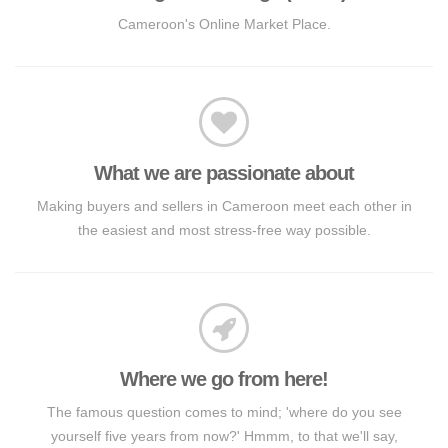
Cameroon's Online Market Place.
What we are passionate about
Making buyers and sellers in Cameroon meet each other in
the easiest and most stress-free way possible.
Where we go from here!
The famous question comes to mind; 'where do you see
yourself five years from now?' Hmmm, to that we'll say,