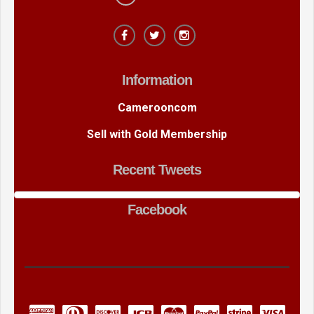
Information
Camerooncom
Sell with Gold Membership
Recent Tweets
Facebook