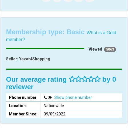
Membership type:
Basic
What is a Gold
member?
Viewed
5063
Seller:
Yazar4Shopping
Our average rating
by 0
reviewer
Phone number
Show phone number
Location:
Nationwide
Member Since:
09/09/2022