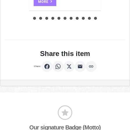
MORE
Share this item
Share:
Our signature Badge (Motto)