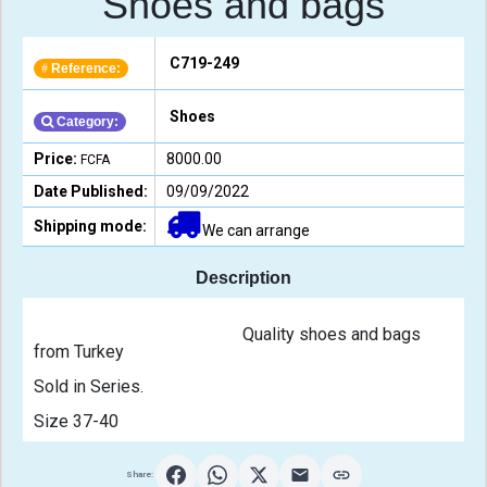
Shoes and bags
C719-249
Reference:
#
Shoes
Category:
Price:
8000.00
FCFA
Date Published:
09/09/2022
Shipping mode:
We can arrange
Description
                                                Quality shoes and bags 
from Turkey 
Sold in Series. 
Size 37-40                                            
Share: