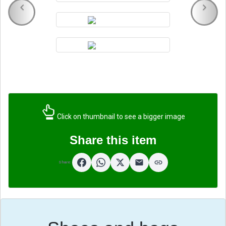
Click on thumbnail to see a bigger image
Share this item
Share: