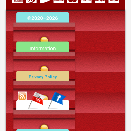
©2020–2026
camerooncom.com
Information
Contact Us
Privacy Policy
Data Deletion Policy
Terms and Conditions