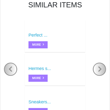
SIMILAR ITEMS
Perfect ...
MORE
Hermes s...
MORE
Sneakers...