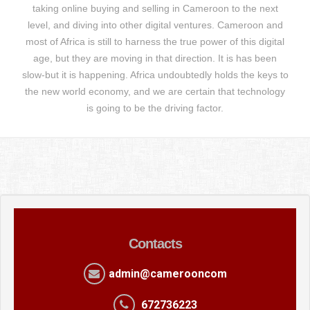
taking online buying and selling in Cameroon to the next
level, and diving into other digital ventures. Cameroon and
most of Africa is still to harness the true power of this digital
age, but they are moving in that direction. It is has been
slow-but it is happening. Africa undoubtedly holds the keys to
the new world economy, and we are certain that technology
is going to be the driving factor.
Contacts
admin@camerooncom
672736223