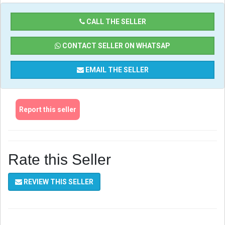
CALL THE SELLER
CONTACT SELLER ON WHATSAP
EMAIL THE SELLER
Report this seller
Rate this Seller
REVIEW THIS SELLER