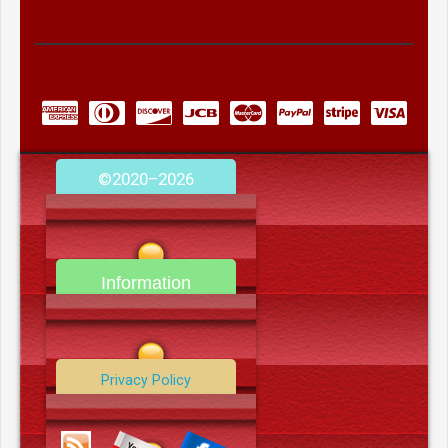
©2020–2026
camerooncom.com
Information
Contact Us
Privacy Policy
Data Deletion Policy
Terms and Conditions