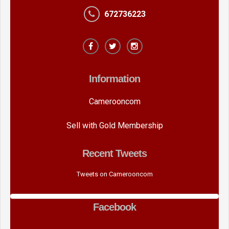
672736223
Information
Camerooncom
Sell with Gold Membership
Recent Tweets
Tweets on Camerooncom
Facebook