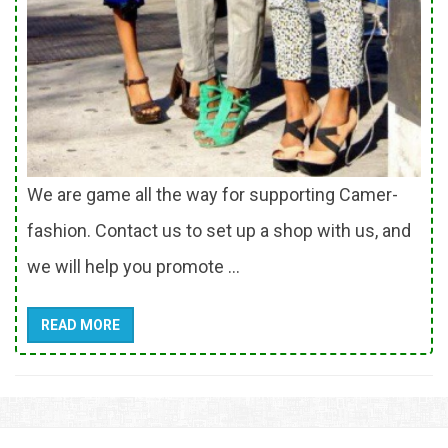
We are game all the way for supporting Camer-
fashion. Contact us to set up a shop with us, and
we will help you promote ...
READ MORE