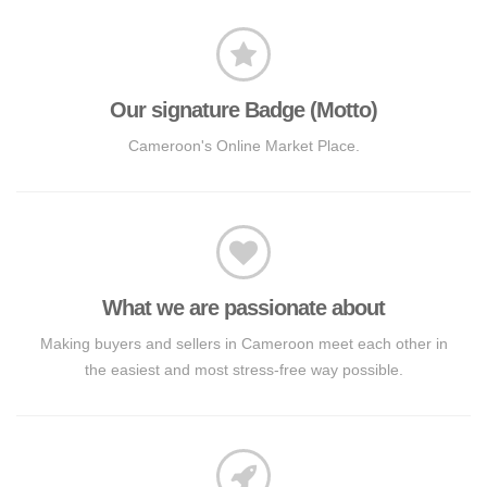
Our signature Badge (Motto)
Cameroon's Online Market Place.
What we are passionate about
Making buyers and sellers in Cameroon meet each other in
the easiest and most stress-free way possible.