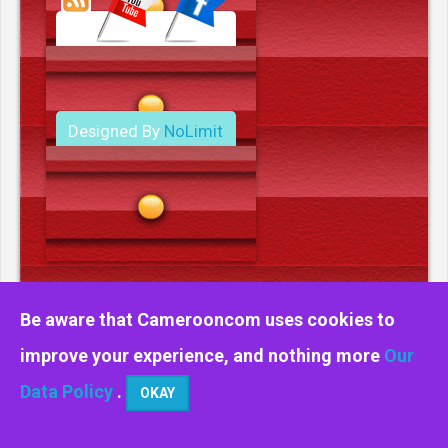
Designed By
NoLimit
Media.
Be aware that Camerooncom uses cookies to
improve your experience, and nothing more
Our
Data Policy
.
OKAY