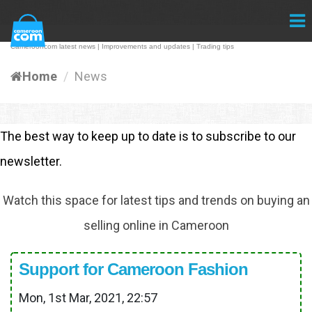
Camerooncom latest news | Improvements and updates | Trading tips
Home
News
The best way to keep up to date is to subscribe to our
newsletter.
Watch this space for latest tips and trends on buying an
selling online in Cameroon
Support for Cameroon Fashion
Mon, 1st Mar, 2021, 22:57