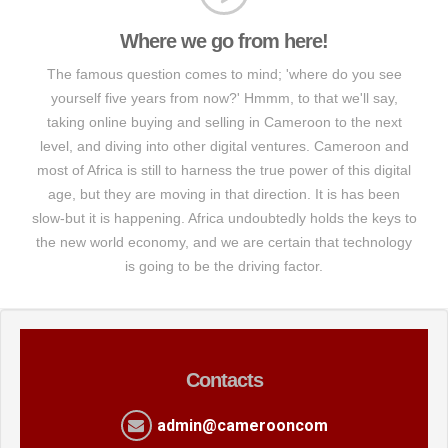
Where we go from here!
The famous question comes to mind; 'where do you see
yourself five years from now?' Hmmm, to that we'll say,
taking online buying and selling in Cameroon to the next
level, and diving into other digital ventures. Cameroon and
most of Africa is still to harness the true power of this digital
age, but they are moving in that direction. It is has been
slow-but it is happening. Africa undoubtedly holds the keys to
the new world economy, and we are certain that technology
is going to be the driving factor.
Contacts
admin@camerooncom