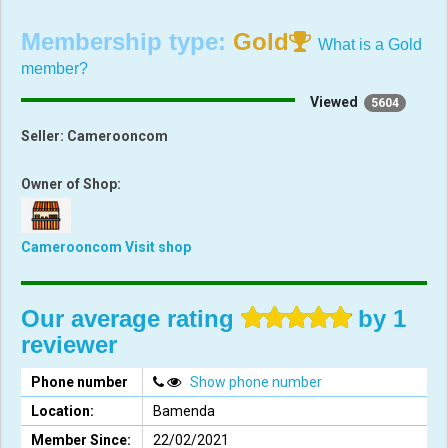
Membership type:
Gold
What is a Gold
member?
Viewed
5604
Seller:
Camerooncom
Owner of Shop:
Camerooncom
Visit shop
Our average rating
by 1
reviewer
Phone number
Show phone number
Location:
Bamenda
Member Since:
22/02/2021