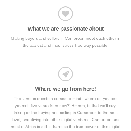
What we are passionate about
Making buyers and sellers in Cameroon meet each other in
the easiest and most stress-free way possible.
Where we go from here!
The famous question comes to mind; 'where do you see
yourself five years from now?' Hmmm, to that we'll say,
taking online buying and selling in Cameroon to the next
level, and diving into other digital ventures. Cameroon and
most of Africa is still to harness the true power of this digital