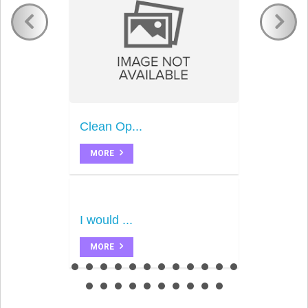
Clean Op...
MORE
I would ...
MORE