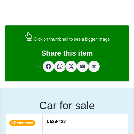
Click on thumbnail to see a bigger image
Share this item
Share:
Car for sale
C628-123
Reference:
#