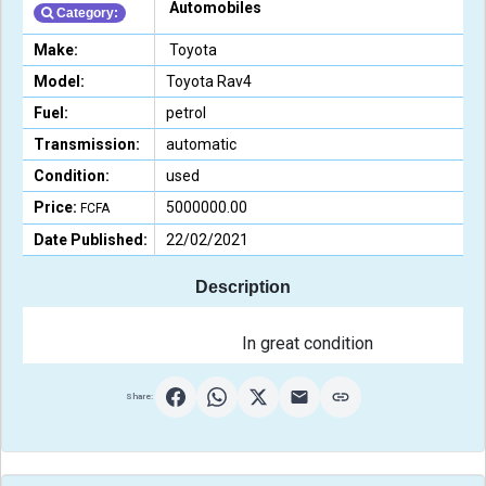
Automobiles
Category:
Make:
Toyota
Model:
Toyota Rav4
Fuel:
petrol
Transmission:
automatic
Condition:
used
Price:
5000000.00
FCFA
Date Published:
22/02/2021
Description
                                                In great conditi
Share: