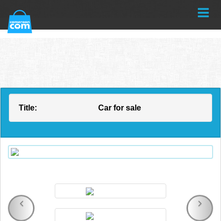
Title:
Car for sale