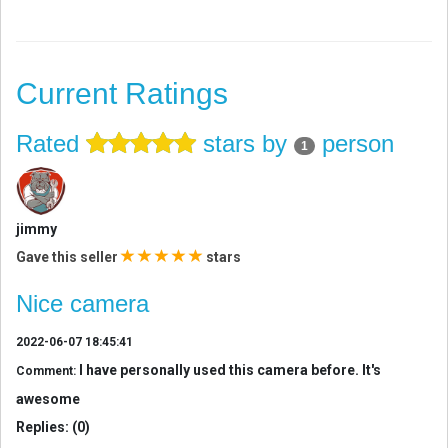
Current Ratings
Rated
stars by
person
1
jimmy
Gave this seller
stars
Nice camera
2022-06-07 18:45:41
I have personally used this camera before. It's
Comment:
awesome
Replies: (0)