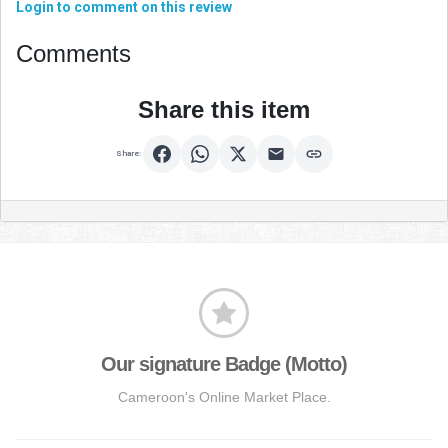
Login to comment on this review
Comments
Share this item
Share:
Our signature Badge (Motto)
Cameroon's Online Market Place.