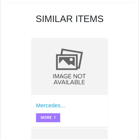
SIMILAR ITEMS
Mercedes...
MORE