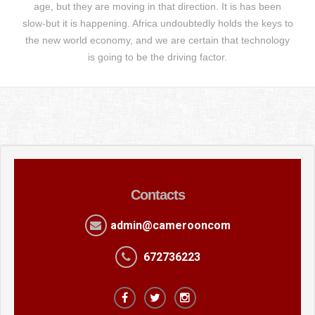
age, but they are moving in that direction. It is has been
slow-but it is happening. Africa undoubtedly holds the keys to
the new world economy, and we are certain that technology
is going to be the driving factor.
Contacts
admin@camerooncom
672736223