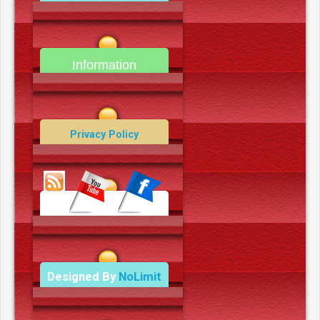
camerooncom.com
Information
Contact Us
Privacy Policy
Data Deletion Policy
Terms and Conditions
Designed By
NoLimit
Media.