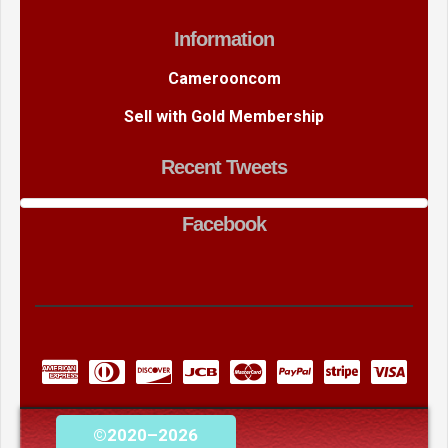
Information
Camerooncom
Sell with Gold Membership
Recent Tweets
Facebook
©2020–2026