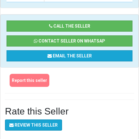
CALL THE SELLER
CONTACT SELLER ON WHATSAP
EMAIL THE SELLER
Report this seller
Rate this Seller
REVIEW THIS SELLER