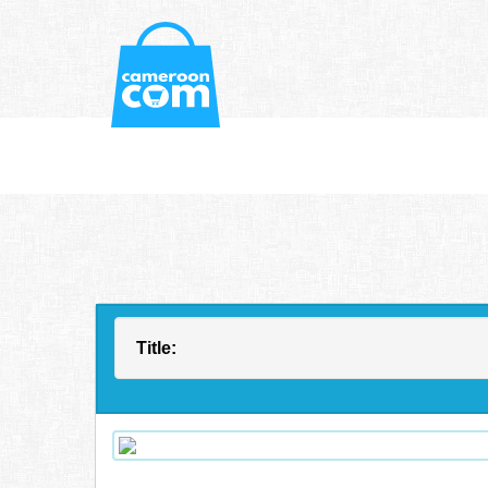
Title: