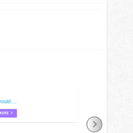
ould ...
MORE