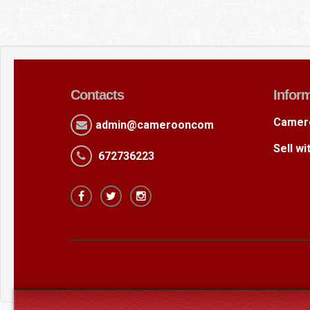
Contacts
Infor
Camer
admin@camerooncom
Sell w
672736223