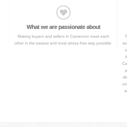
What we are passionate about
Making buyers and sellers in Cameroon meet each
T
other in the easiest and most stress-free way possible.
se
s
t
Ca
p
di
un
a