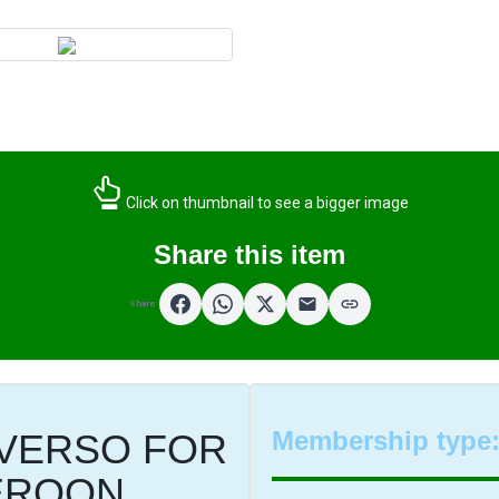
Click on thumbnail to see a bigger image
Share this item
Share:
Membership type
VERSO FOR
EROON