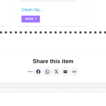
Clean Op...
MORE
Share this item
Share: