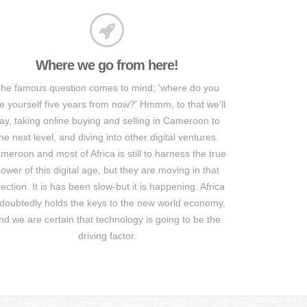
Where we go from here!
he famous question comes to mind; 'where do you
e yourself five years from now?' Hmmm, to that we'll
ay, taking online buying and selling in Cameroon to
he next level, and diving into other digital ventures.
meroon and most of Africa is still to harness the true
ower of this digital age, but they are moving in that
rection. It is has been slow-but it is happening. Africa
doubtedly holds the keys to the new world economy,
nd we are certain that technology is going to be the
driving factor.