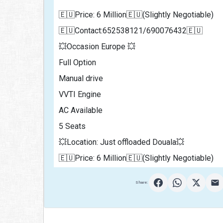
🇪🇺Price: 6 Million🇪🇺(Slightly Negotiable)
🇪🇺Contact:652538121/690076432🇪🇺
💥Occasion Europe 💥
Full Option 
Manual drive
VVTI Engine
AC Available 
5 Seats 
💥Location: Just offloaded Douala💥
🇪🇺Price: 6 Million🇪🇺(Slightly Negotiable)               
Share: