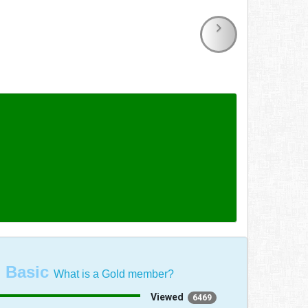
:
Basic
What is a Gold member?
Viewed
6469