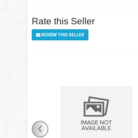
Rate this Seller
REVIEW THIS SELLER