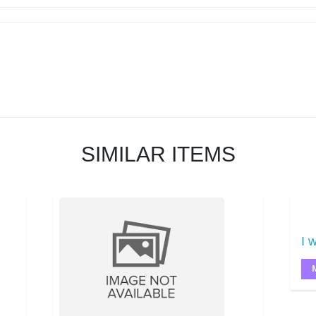
SIMILAR ITEMS
I w