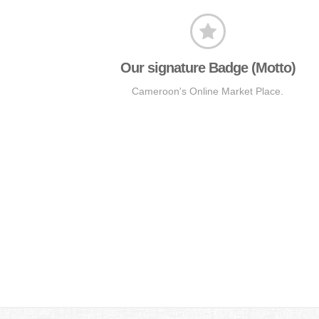
Our signature Badge (Motto)
Cameroon's Online Market Place.