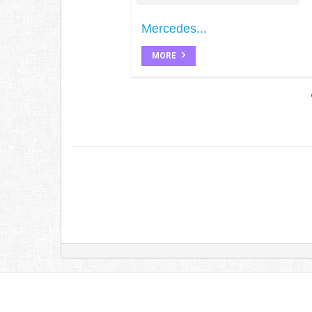
Mercedes...
MORE