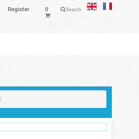
Register
0
Search
N