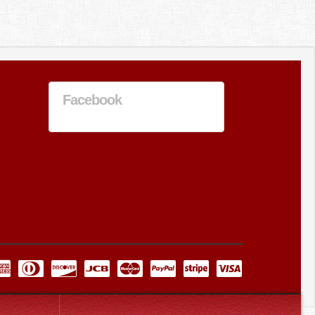
Facebook