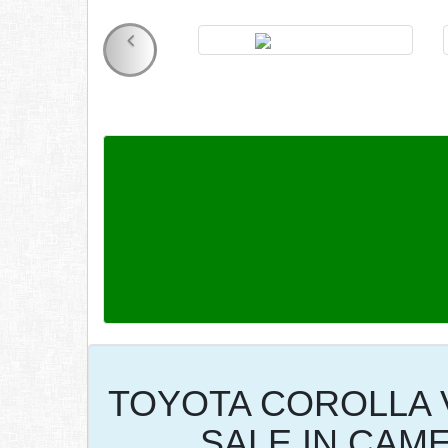
TOYOTA COROLLA 
SALE IN CAM