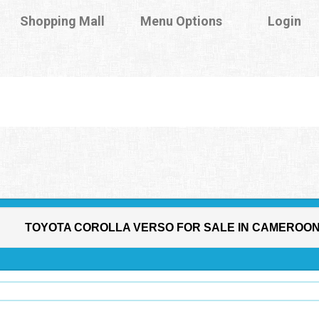
Shopping Mall
Menu Options
Login
TOYOTA COROLLA VERSO FOR SALE IN CAMEROO