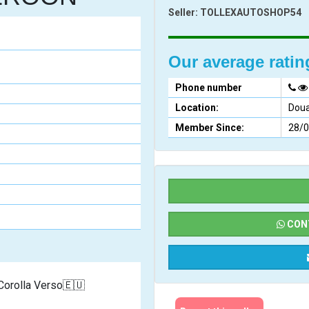
Seller:
TOLLEXAUTOSHOP54
Our average rati
Phone number
Location:
Doua
Member Since:
28/
CONT
     2006/2007 Toyota Corolla Verso🇪🇺