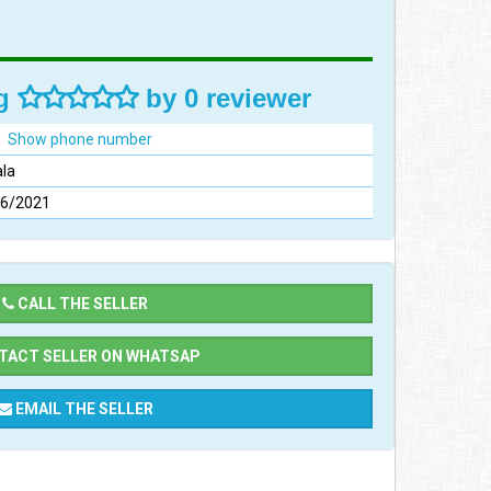
ng
by 0 reviewer
Show phone number
la
06/2021
CALL THE SELLER
ACT SELLER ON WHATSAP
EMAIL THE SELLER