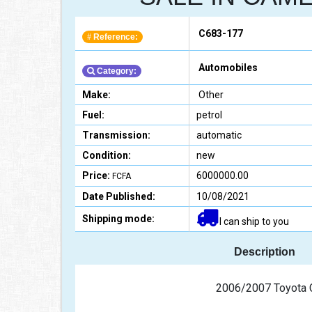
C683-177
Reference:
#
Automobiles
Category:
Make:
Other
Fuel:
petrol
Transmission:
automatic
Condition:
new
Price:
6000000.00
FCFA
Date Published:
10/08/2021
Shipping mode:
I can ship to you
Description
                                           