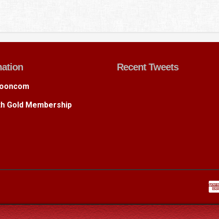
mation
Recent Tweets
ooncom
ith Gold Membership