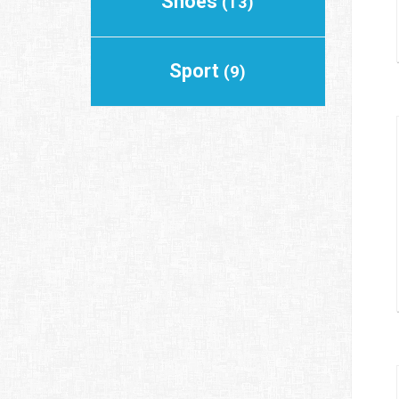
Shoes
(13)
Sport
(9)