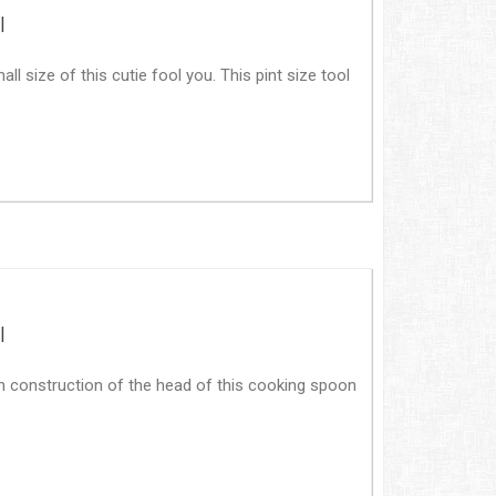
|
all size of this cutie fool you. This pint size tool
|
n construction of the head of this cooking spoon