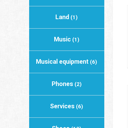
Land
(1)
Music
(1)
Musical equipment
(6)
Phones
(2)
Services
(6)