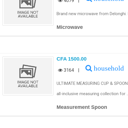
4079
|
Brand new microwave from Delonghi. Fully
Microwave
CFA 1500.00
household
3164
|
ULTIMATE MEASURING CUP & SPOON SET
all-inclusive measuring collection for ...
Measurement Spoon