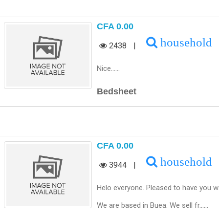
CFA 0.00
household
2438
|
Nice......
Bedsheet
CFA 0.00
household
3944
|
Helo everyone. Pleased to have you wa
We are based in Buea. We sell fr......