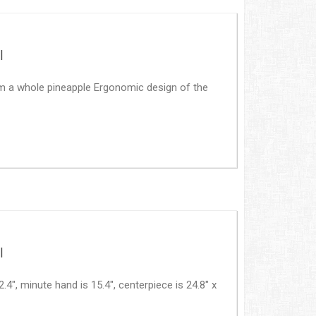
|
rom a whole pineapple Ergonomic design of the
|
, minute hand is 15.4", centerpiece is 24.8" x