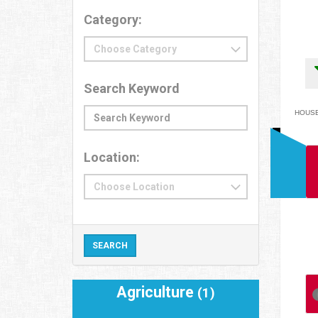
Category:
Search Keyword
HOUSEH
Location:
Agriculture
(1)