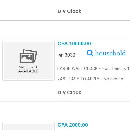
Diy Clock
CFA 10000.00
household
3030
|
LARGE WALL CLOCK - Hour hand is 12.4"
24.9". EASY TO APPLY - No need ot......
Diy Clock
CFA 2000.00