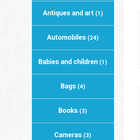
Antiques and art
(1)
Automobiles
(24)
Babies and children
(1)
Bags
(4)
Books
(3)
Cameras
(3)