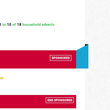
1
to
10
of
18
household adverts
SPONSORED
re
END SPONSORED