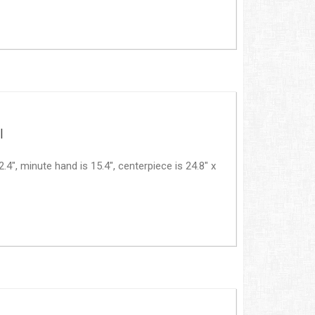
|
, minute hand is 15.4", centerpiece is 24.8" x