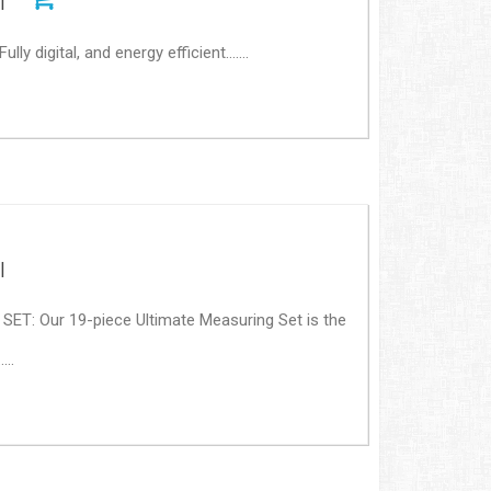
|
 digital, and energy efficient.......
|
: Our 19-piece Ultimate Measuring Set is the
...