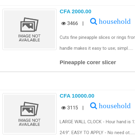
CFA 2000.00
household
3466
|
Cuts fine pineapple slices or rings f
handle makes it easy to use; simpl......
Pineapple corer slicer
CFA 10000.00
household
3115
|
LARGE WALL CLOCK - Hour hand is 12.4"
24.9". EASY TO APPLY - No need ot......