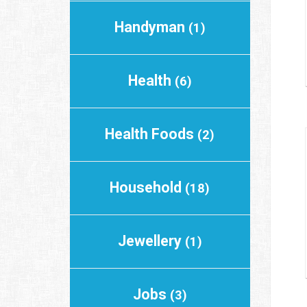
Handyman
(1)
Health
(6)
Health Foods
(2)
Household
(18)
Jewellery
(1)
Jobs
(3)