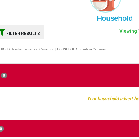
Household
Viewing
FILTER RESULTS
OLD classified adverts in Cameroon | HOUSEHOLD for sale in Cameroon
0
Your household advert he
0