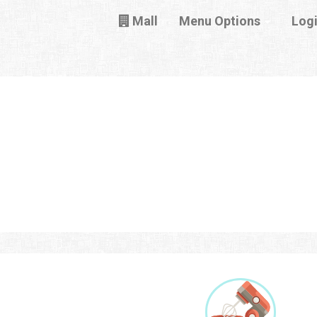
Mall
Menu Options
Log