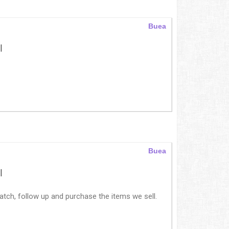
Buea
|
Buea
|
tch, follow up and purchase the items we sell.