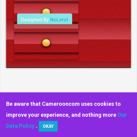
Designed By
NoLimit
Media.
Be aware that Camerooncom uses cookies to
improve your experience, and nothing more
Our
Data Policy
.
OKAY