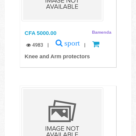
CFA 5000.00
Bamenda
sport
4983
|
|
Knee and Arm protectors