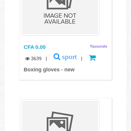
CFA 0.00
Yaounde
sport
3639
|
|
Boxing gloves - new