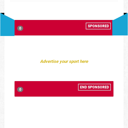
SPONSORED
0
Advertise your sport here
END SPONSORED
0