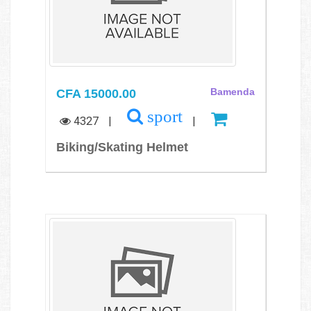
CFA 15000.00
Bamenda
sport
4327
|
|
Biking/Skating Helmet