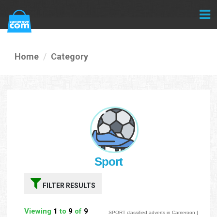
Home
Category
Sport
FILTER RESULTS
Viewing
1
to
9
of
9
SPORT classified adverts in Cameroon |