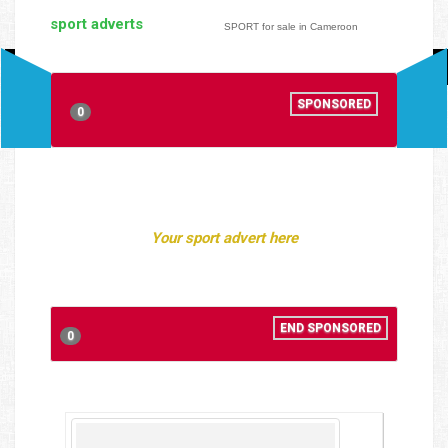
sport adverts
SPORT for sale in Cameroon
SPONSORED
0
Your sport advert here
END SPONSORED
0