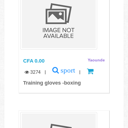
CFA 0.00
Yaounde
sport
3274
|
|
Training gloves -boxing