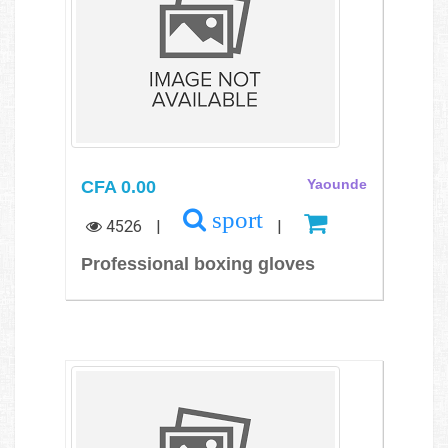
CFA 0.00
Yaounde
sport
4526
|
|
Professional boxing gloves