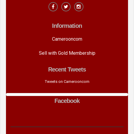
Information
Camerooncom
Sell with Gold Membership
Recent Tweets
Tweets on Camerooncom
Facebook