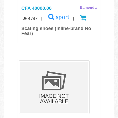
CFA 40000.00
Bamenda
sport
4787
|
|
Scating shoes (Inline-brand No
Fear)