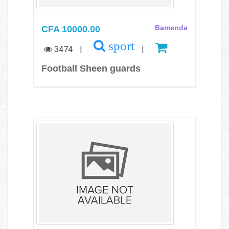
CFA 10000.00
Bamenda
sport
3474
|
|
Football Sheen guards