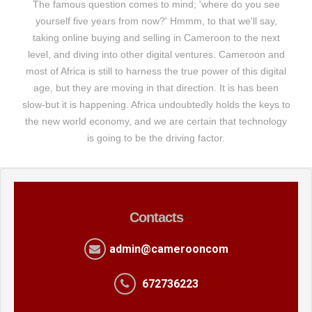
The famous question comes to mind; 'where do you see
yourself five years from now?' Hmmm, to that we'll say,
taking online buying and selling in Cameroon to the next
level, and diving into other digital ventures. Cameroon and
most of Africa is still to harness the true power of this digital
age, but they are moving in that direction. It is has been
slow-but it is happening. Africa undoubtedly holds the keys to
the new world economy, and we are certain that technology
is going to be the driving factor.
Contacts
admin@camerooncom
672736223