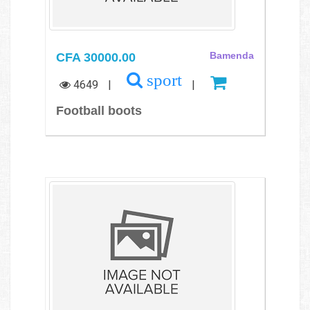
CFA 30000.00
Bamenda
sport
4649
|
|
Football boots