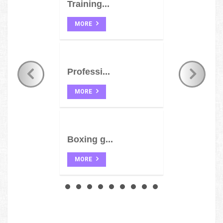
Training...
MORE
Professi...
MORE
Boxing g...
MORE