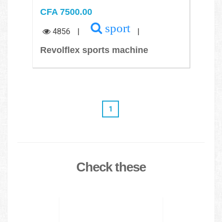
CFA 7500.00
sport
4856
|
|
Revolflex sports machine
1
Check these