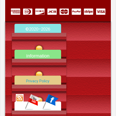
©2020–2026
camerooncom.com
Information
Contact Us
Privacy Policy
Data Deletion Policy
Terms and Conditions