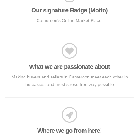
Our signature Badge (Motto)
Cameroon's Online Market Place.
What we are passionate about
Making buyers and sellers in Cameroon meet each other in
the easiest and most stress-free way possible.
Where we go from here!