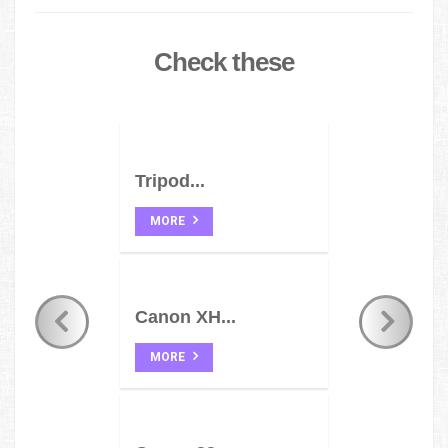
Check these
Tripod...
MORE
Canon XH...
MORE