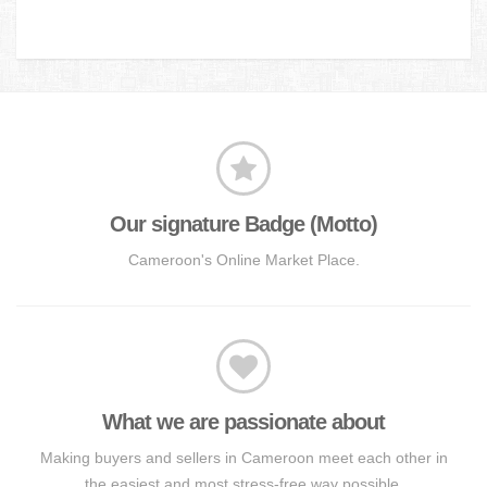
Our signature Badge (Motto)
Cameroon's Online Market Place.
What we are passionate about
Making buyers and sellers in Cameroon meet each other in
the easiest and most stress-free way possible.