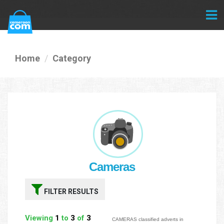
Home
Category
Cameras
FILTER RESULTS
Viewing
1
to
3
of
3
CAMERAS classified adverts in