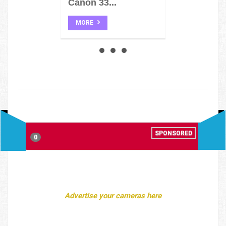
Canon 33...
MORE
SPONSORED
0
Advertise your cameras here