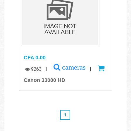
CFA 0.00
cameras
9263
|
|
Canon 33000 HD
1