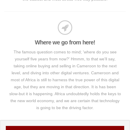
Where we go from here!
The famous question comes to mind; 'where do you see
yourself five years from now?' Hmmm, to that we'll say,
taking online buying and selling in Cameroon to the next
level, and diving into other digital ventures. Cameroon and
most of Africa is still to harness the true power of this digital
age, but they are moving in that direction. It is has been
slow-but it is happening. Africa undoubtedly holds the keys to
the new world economy, and we are certain that technology
is going to be the driving factor.