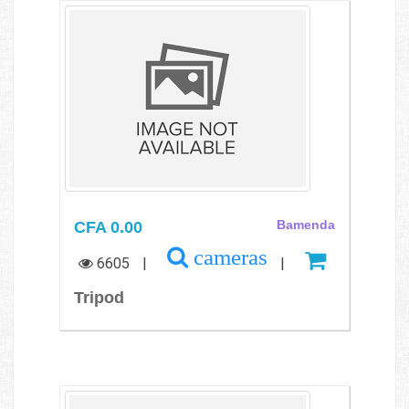
CFA 0.00
Bamenda
cameras
6605
|
|
Tripod