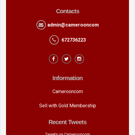
Contacts
admin@camerooncom
672736223
Information
Camerooncom
Sell with Gold Membership
Recent Tweets
Tweets on Camerooncom