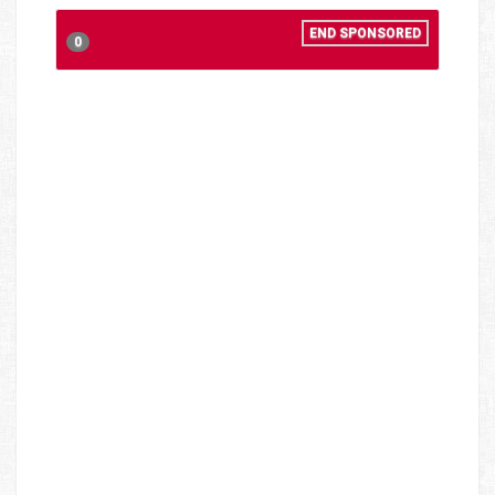
END SPONSORED
0