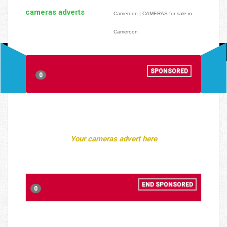
cameras adverts
Cameroon | CAMERAS for sale in
Cameroon
SPONSORED
0
Your cameras advert here
END SPONSORED
0