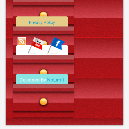
Contact Us
Privacy Policy
Data Deletion Policy
Terms and Conditions
Designed By
NoLimit
Media.