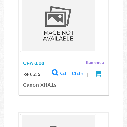
CFA 0.00
Bamenda
cameras
6655
|
|
Canon XHA1s