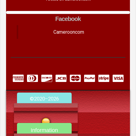
Facebook
Camerooncom
©2020–2026
camerooncom.com
Information