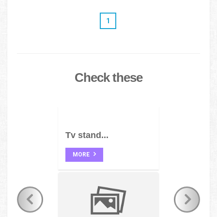
1
Check these
Tv stand...
MORE