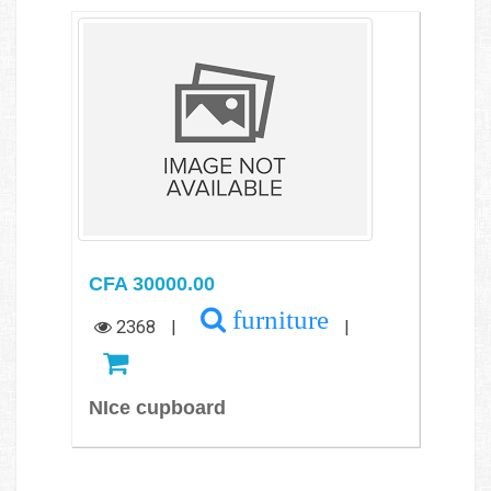
CFA 30000.00
furniture
2368
|
|
NIce cupboard