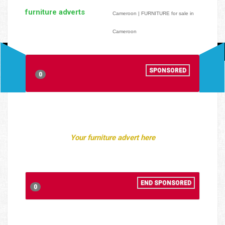
furniture adverts
Cameroon | FURNITURE for sale in
Cameroon
SPONSORED
0
Your furniture advert here
END SPONSORED
0