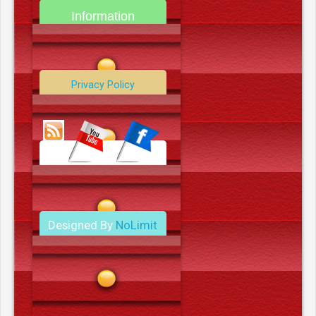
Information
Contact Us
Privacy Policy
Data Deletion Policy
Terms and Conditions
Designed By
NoLimit
Media.