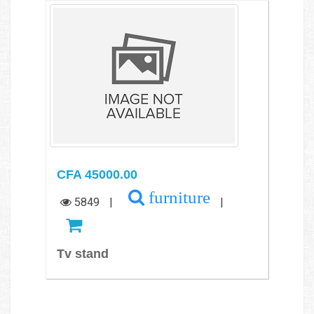
CFA 45000.00
furniture
5849
|
|
Tv stand