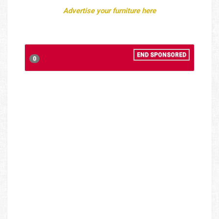
Advertise your furniture here
END SPONSORED
0