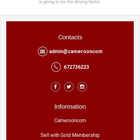
is going to be the driving factor.
Contacts
admin@camerooncom
672736223
Information
Camerooncom
Sell with Gold Membership