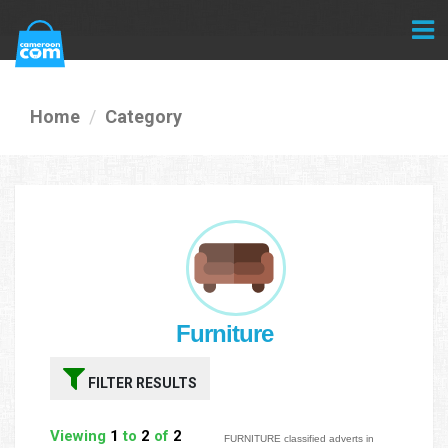
Home
Category
Furniture
FILTER RESULTS
Viewing
1
to
2
of
2
FURNITURE classified adverts in