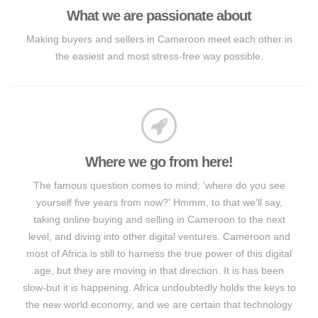
What we are passionate about
Making buyers and sellers in Cameroon meet each other in
the easiest and most stress-free way possible.
Where we go from here!
The famous question comes to mind; 'where do you see
yourself five years from now?' Hmmm, to that we'll say,
taking online buying and selling in Cameroon to the next
level, and diving into other digital ventures. Cameroon and
most of Africa is still to harness the true power of this digital
age, but they are moving in that direction. It is has been
slow-but it is happening. Africa undoubtedly holds the keys to
the new world economy, and we are certain that technology