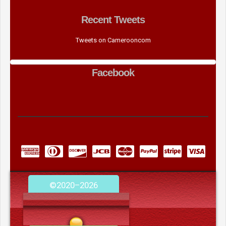
Recent Tweets
Tweets on Camerooncom
Facebook
©2020–2026
camerooncom.com