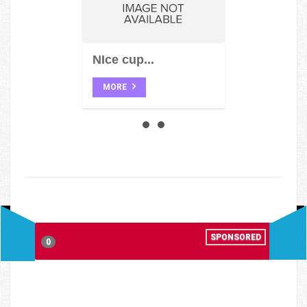
NIce cup...
MORE
SPONSORED
0