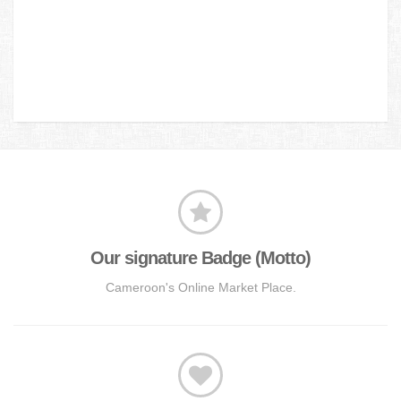
Our signature Badge (Motto)
Cameroon's Online Market Place.